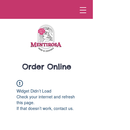
Order Online
Widget Didn’t Load
Check your internet and refresh
this page.
If that doesn’t work, contact us.