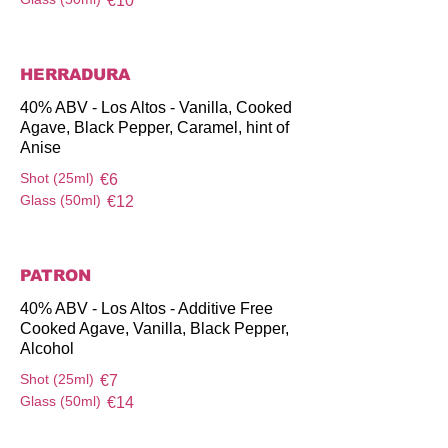
€10
HERRADURA
40% ABV - Los Altos - Vanilla, Cooked
Agave, Black Pepper, Caramel, hint of
Anise
Shot (25ml)
€6
Glass (50ml)
€12
PATRON
40% ABV - Los Altos - Additive Free
Cooked Agave, Vanilla, Black Pepper,
Alcohol
Shot (25ml)
€7
Glass (50ml)
€14