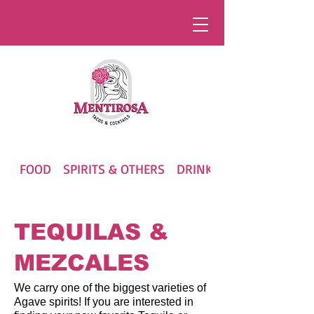
FOOD
SPIRITS & OTHERS
DRINKS
TEQUILAS &
MEZCALES
We carry one of the biggest varieties of
Agave spirits! If you are interested in