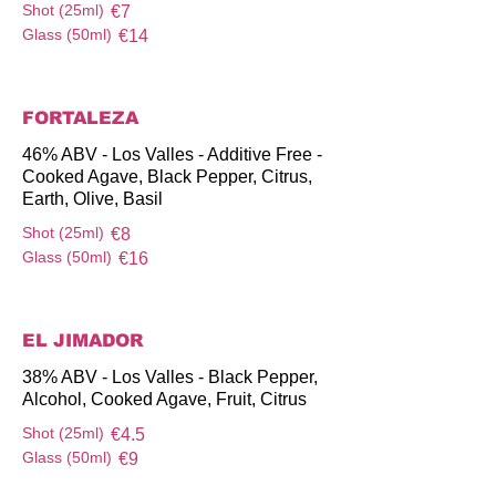
Shot (25ml)
€7
Glass (50ml)
€14
FORTALEZA
46% ABV - Los Valles - Additive Free -
Cooked Agave, Black Pepper, Citrus,
Earth, Olive, Basil
Shot (25ml)
€8
Glass (50ml)
€16
EL JIMADOR
38% ABV - Los Valles - Black Pepper,
Alcohol, Cooked Agave, Fruit, Citrus
Shot (25ml)
€4.5
Glass (50ml)
€9