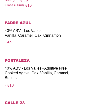
€8
Glass (50ml)
€16
PADRE AZUL
40% ABV - Los Valles
Vanilla, Caramel, Oak, Cinnamon
-
€9
FORTALEZA
40% ABV - Los Valles - Additive Free
Cooked Agave, Oak, Vanilla, Caramel,
Butterscotch
-
€10
CALLE 23