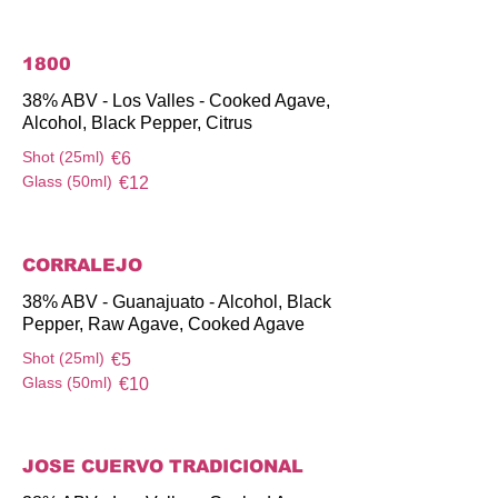
1800
38% ABV - Los Valles - Cooked Agave,
Alcohol, Black Pepper, Citrus
Shot (25ml)
€6
Glass (50ml)
€12
CORRALEJO
38% ABV - Guanajuato - Alcohol, Black
Pepper, Raw Agave, Cooked Agave
Shot (25ml)
€5
Glass (50ml)
€10
JOSE CUERVO TRADICIONAL