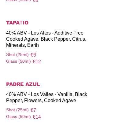
€8
TAPAΤIO
40% ABV - Los Altos - Additive Free
Cooked Agave, Black Pepper, Citrus,
Minerals, Earth
Shot (25ml)
€6
Glass (50ml)
€12
PADRE AZUL
40% ABV - Los Valles - Vanilla, Black
Pepper, Flowers, Cooked Agave
Shot (25ml)
€7
Glass (50ml)
€14