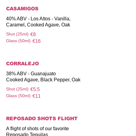
CASAMIGOS
40% ABV - Los Altos - Vanilla,
Caramel, Cooked Agave, Oak
Shot (25ml)
€8
Glass (50ml)
€16
CORRALEJO
38% ABV - Guanajuato
Cooked Agave, Black Pepper, Oak
Shot (25ml)
€5.5
Glass (50ml)
€11
REPOSADO SHOTS FLIGHT
A flight of shots of our favorite
Reposado Tequilas