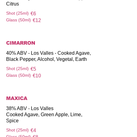
Citrus
Shot (25ml)
€6
Glass (50ml)
€12
CIMARRON
40% ABV - Los Valles - Cooked Agave,
Black Pepper, Alcohol, Vegetal, Earth
Shot (25ml)
€5
Glass (50ml)
€10
MAXICA
38% ABV - Los Valles
Cooked Agave, Green Apple, Lime,
Spice
Shot (25ml)
€4
Glass (50ml)