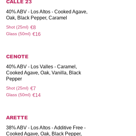
CALLE 23
40% ABV - Los Altos - Cooked Agave,
Oak, Black Pepper, Caramel
Shot (25ml)
€8
Glass (50ml)
€16
CENOTE
40% ABV - Los Valles - Caramel,
Cooked Agave, Oak, Vanilla, Black
Pepper
Shot (25ml)
€7
Glass (50ml)
€14
ARETTE
38% ABV - Los Altos - Additive Free -
Cooked Agave, Oak, Black Pepper,