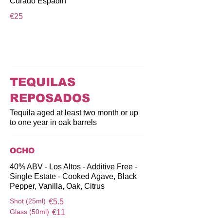
Curado Espadin
€25
TEQUILAS
REPOSADOS
Tequila aged at least two month or up
to one year in oak barrels
OCHO
40% ABV - Los Altos - Additive Free -
Single Estate - Cooked Agave, Black
Pepper, Vanilla, Oak, Citrus
Shot (25ml)
€5.5
Glass (50ml)
€11