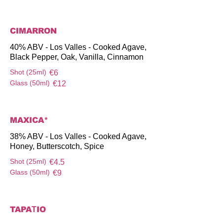
CIMARRON
40% ABV - Los Valles - Cooked Agave,
Black Pepper, Oak, Vanilla, Cinnamon
Shot (25ml)
€6
Glass (50ml)
€12
MAXICA*
38% ABV - Los Valles - Cooked Agave,
Honey, Butterscotch, Spice
Shot (25ml)
€4.5
Glass (50ml)
€9
TAPAΤIO