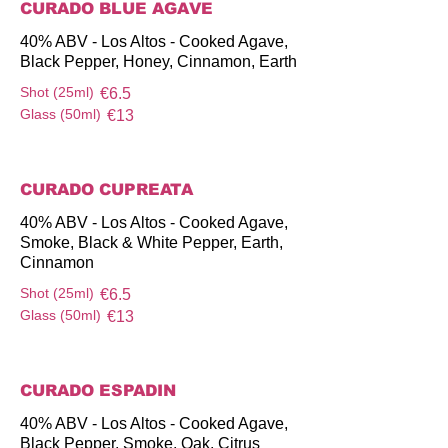
CURADO BLUE AGAVE
40% ABV - Los Altos - Cooked Agave,
Black Pepper, Honey, Cinnamon, Earth
Shot (25ml)
€6.5
Glass (50ml)
€13
CURADO CUPREATA
40% ABV - Los Altos - Cooked Agave,
Smoke, Black & White Pepper, Earth,
Cinnamon
Shot (25ml)
€6.5
Glass (50ml)
€13
CURADO ESPADIN
40% ABV - Los Altos - Cooked Agave,
Black Pepper, Smoke, Oak, Citrus