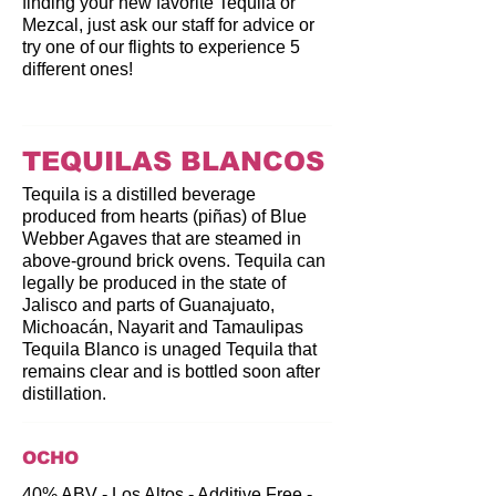
finding your new favorite Tequila or
Mezcal, just ask our staff for advice or
try one of our flights to experience 5
different ones!
TEQUILAS BLANCOS
Tequila is a distilled beverage
produced from hearts (piñas) of Blue
Webber Agaves that are steamed in
above-ground brick ovens. Tequila can
legally be produced in the state of
Jalisco and parts of Guanajuato,
Michoacán, Nayarit and Tamaulipas
Tequila Blanco is unaged Tequila that
remains clear and is bottled soon after
distillation.
OCHO
40% ABV - Los Altos - Additive Free -