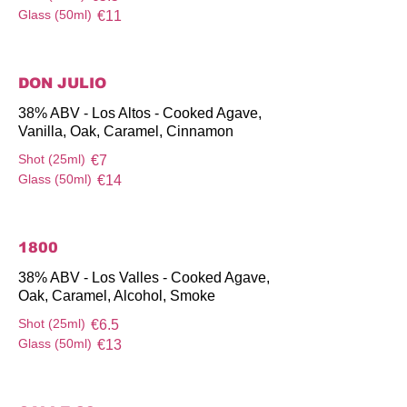
Glass (50ml)
€11
DON JULIO
38% ABV - Los Altos - Cooked Agave,
Vanilla, Oak, Caramel, Cinnamon
Shot (25ml)
€7
Glass (50ml)
€14
1800
38% ABV - Los Valles - Cooked Agave,
Oak, Caramel, Alcohol, Smoke
Shot (25ml)
€6.5
Glass (50ml)
€13