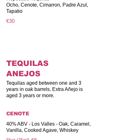
Ocho, Cenote, Cimarron, Padre Azul,
Tapatio
€30
TEQUILAS
ANEJOS
Tequilas aged between one and 3
years in oak barrels. Extra Añejo is
aged 3 years or more.
CENOTE
40% ABV - Los Valles - Oak, Caramel,
Vanilla, Cooked Agave, Whiskey
Shot (25ml)