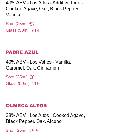
40% ABV - Los Altos - Additive Free -
Cooked Agave, Oak, Black Pepper,
Vanilla
Shot (25ml)
€7
Glass (50ml)
€14
PADRE AZUL
40% ABV - Los Valles - Vanilla,
Caramel, Oak, Cinnamon
Shot (25ml)
€8
Glass (50ml)
€16
OLMECA ALTOS
38% ABV - Los Altos - Cooked Agave,
Black Pepper, Oak, Alcohol
Shot (25ml)
€5.5