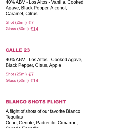
40% ABV - Los Altos - Vanilla, Cooked
Agave, Black Pepper, Alcohol,
Caramel, Citrus
Shot (25ml)
€7
Glass (50ml)
€14
CALLE 23
40% ABV - Los Altos - Cooked Agave,
Black Pepper, Citrus, Apple
Shot (25ml)
€7
Glass (50ml)
€14
BLANCO SHOTS FLIGHT
A flight of shots of our favorite Blanco
Tequilas
Ocho, Cenote, Padrecito, Cimarron,