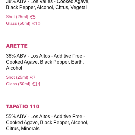
38% ABV - Los Valles - Cooked Agave,
Black Pepper, Alcohol, Citrus, Vegetal
Shot (25ml)
€5
Glass (50ml)
€10
ARETTE
38% ABV - Los Altos - Additive Free -
Cooked Agave, Black Pepper, Earth,
Alcohol
Shot (25ml)
€7
Glass (50ml)
€14
TAPAΤIO 110
55% ABV - Los Altos - Additive Free -
Cooked Agave, Black Pepper, Alcohol,
Citrus, Minerals