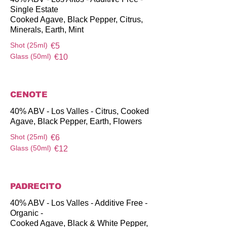
Single Estate
Cooked Agave, Black Pepper, Citrus,
Minerals, Earth, Mint
Shot (25ml)
€5
Glass (50ml)
€10
CENOTE
40% ABV - Los Valles - Citrus, Cooked
Agave, Black Pepper, Earth, Flowers
Shot (25ml)
€6
Glass (50ml)
€12
PADRECITO
40% ABV - Los Valles - Additive Free -
Organic -
Cooked Agave, Black & White Pepper,