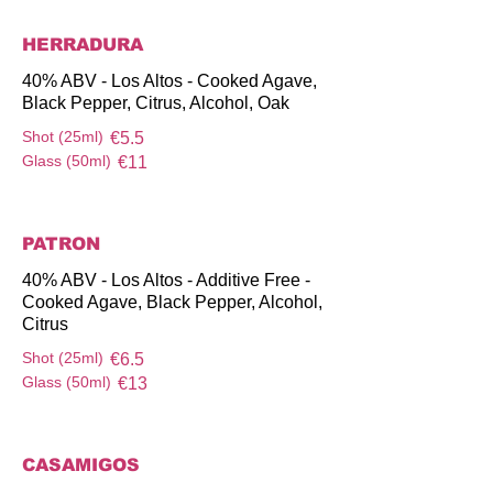
HERRADURA
40% ABV - Los Altos - Cooked Agave,
Black Pepper, Citrus, Alcohol, Oak
Shot (25ml)
€5.5
Glass (50ml)
€11
PATRON
40% ABV - Los Altos - Additive Free -
Cooked Agave, Black Pepper, Alcohol,
Citrus
Shot (25ml)
€6.5
Glass (50ml)
€13
CASAMIGOS