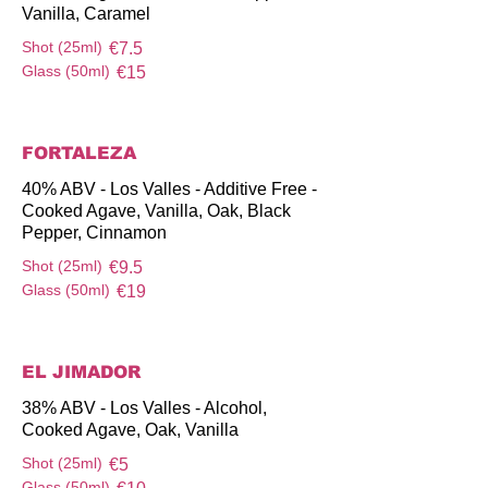
Vanilla, Caramel
Shot (25ml)
€7.5
Glass (50ml)
€15
FORTALEZA
40% ABV - Los Valles - Additive Free -
Cooked Agave, Vanilla, Oak, Black
Pepper, Cinnamon
Shot (25ml)
€9.5
Glass (50ml)
€19
EL JIMADOR
38% ABV - Los Valles - Alcohol,
Cooked Agave, Oak, Vanilla
Shot (25ml)
€5
Glass (50ml)