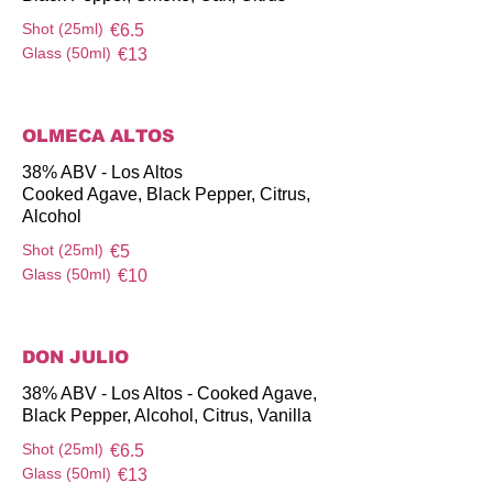
Shot (25ml)
€6.5
Glass (50ml)
€13
OLMECA ALTOS
38% ABV - Los Altos
Cooked Agave, Black Pepper, Citrus,
Alcohol
Shot (25ml)
€5
Glass (50ml)
€10
DON JULIO
38% ABV - Los Altos - Cooked Agave,
Black Pepper, Alcohol, Citrus, Vanilla
Shot (25ml)
€6.5
Glass (50ml)
€13