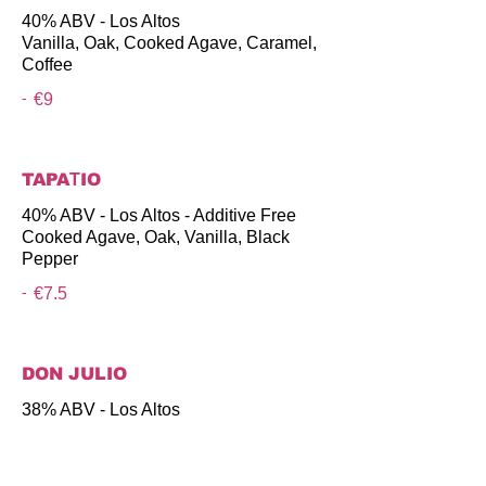
40% ABV - Los Altos
Vanilla, Oak, Cooked Agave, Caramel,
Coffee
-
€9
TAPAΤIO
40% ABV - Los Altos - Additive Free
Cooked Agave, Oak, Vanilla, Black
Pepper
-
€7.5
DON JULIO
38% ABV - Los Altos
Vanilla, Cooked Agave, Oak, Caramel
-
€8